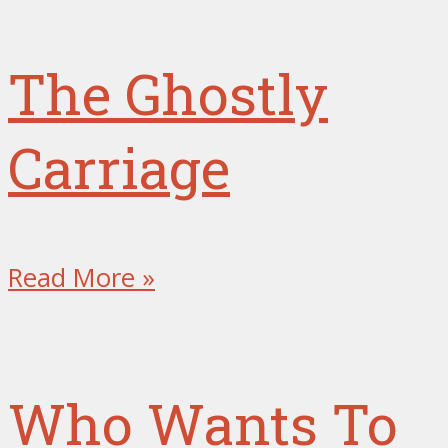
The Ghostly
Carriage
Read More »
Who Wants To