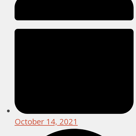
October 14, 2021