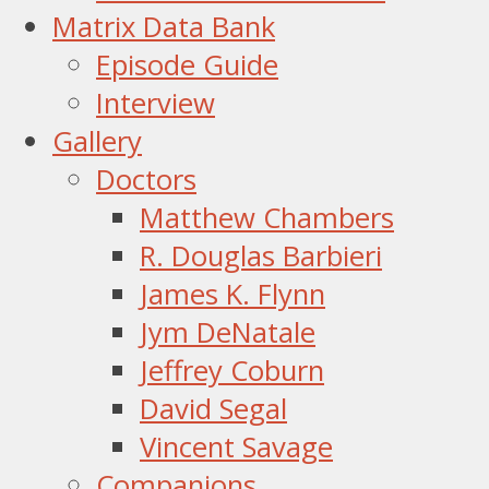
Matrix Data Bank
Episode Guide
Interview
Gallery
Doctors
Matthew Chambers
R. Douglas Barbieri
James K. Flynn
Jym DeNatale
Jeffrey Coburn
David Segal
Vincent Savage
Companions