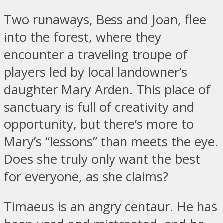
Two runaways, Bess and Joan, flee
into the forest, where they
encounter a traveling troupe of
players led by local landowner’s
daughter Mary Arden. This place of
sanctuary is full of creativity and
opportunity, but there’s more to
Mary’s “lessons” than meets the eye.
Does she truly only want the best
for everyone, as she claims?
Timaeus is an angry centaur. He has