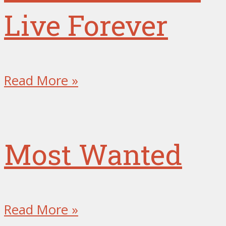
Live Forever
Read More »
Most Wanted
Read More »