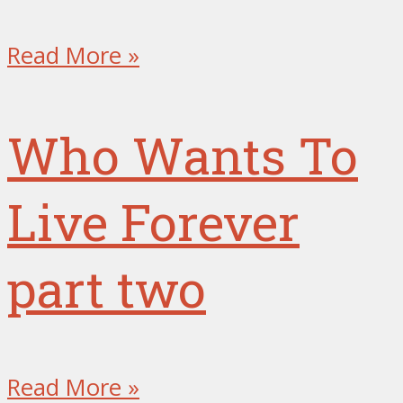
Read More »
Who Wants To
Live Forever
part two
Read More »