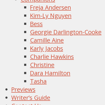
Freja Andersen
Kim-Ly Nguyen
Bess
Georgie Darlington-Cooke
Camille Aine
Karly Jacobs
Charlie Hawkins
Christine
Dara Hamilton
Tasha
Previews
Writer’s Guide