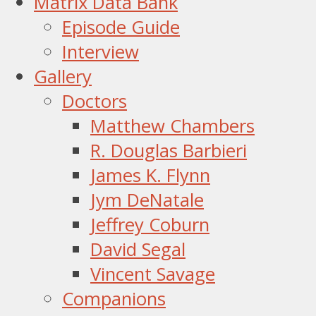
Matrix Data Bank
Episode Guide
Interview
Gallery
Doctors
Matthew Chambers
R. Douglas Barbieri
James K. Flynn
Jym DeNatale
Jeffrey Coburn
David Segal
Vincent Savage
Companions