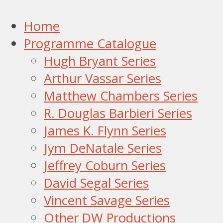
Home
Programme Catalogue
Hugh Bryant Series
Arthur Vassar Series
Matthew Chambers Series
R. Douglas Barbieri Series
James K. Flynn Series
Jym DeNatale Series
Jeffrey Coburn Series
David Segal Series
Vincent Savage Series
Other DW Productions