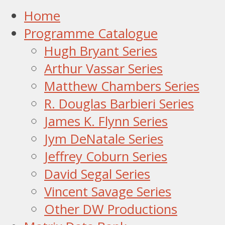
Home
Programme Catalogue
Hugh Bryant Series
Arthur Vassar Series
Matthew Chambers Series
R. Douglas Barbieri Series
James K. Flynn Series
Jym DeNatale Series
Jeffrey Coburn Series
David Segal Series
Vincent Savage Series
Other DW Productions