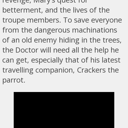
betterment, and the lives of the
troupe members. To save everyone
from the dangerous machinations
of an old enemy hiding in the trees,
the Doctor will need all the help he
can get, especially that of his latest
travelling companion, Crackers the
parrot.