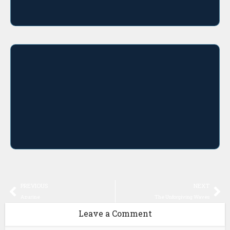
PREVIOUS
NEXT
Azurine
The Unforgiving Waves
Leave a Comment