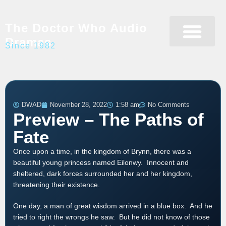
The Doctor Who Audio
Dramas
Since 1982
Programme Catalogue
Matrix Data Bank
Writer’s Guide
DWAD
November 28, 2022
1:58 am
No Comments
Preview – The Paths of
Fate
Once upon a time, in the kingdom of Brynn, there was a
beautiful young princess named Eilonwy. Innocent and
sheltered, dark forces surrounded her and her kingdom,
threatening their existence.
One day, a man of great wisdom arrived in a blue box. And he
tried to right the wrongs he saw. But he did not know of those