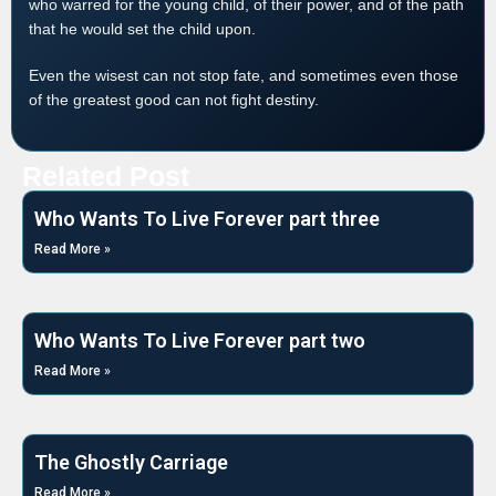
who warred for the young child, of their power, and of the path
that he would set the child upon.
Even the wisest can not stop fate, and sometimes even those
of the greatest good can not fight destiny.
Related Post
Who Wants To Live Forever part three
Read More »
Who Wants To Live Forever part two
Read More »
The Ghostly Carriage
Read More »