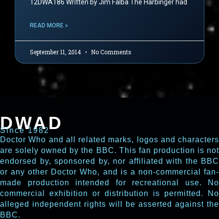
12DWA186 Written by Jim Falba The Harbinger had
READ MORE »
September 11, 2014
No Comments
DWAD
Since 1982
Doctor Who and all related marks, logos and characters
are solely owned by the BBC. This fan production is not
endorsed by, sponsored by, nor affiliated with the BBC
or any other Doctor Who, and is a non-commercial fan-
made production intended for recreational use. No
commercial exhibition or distribution is permitted. No
alleged independent rights will be asserted against the
BBC.