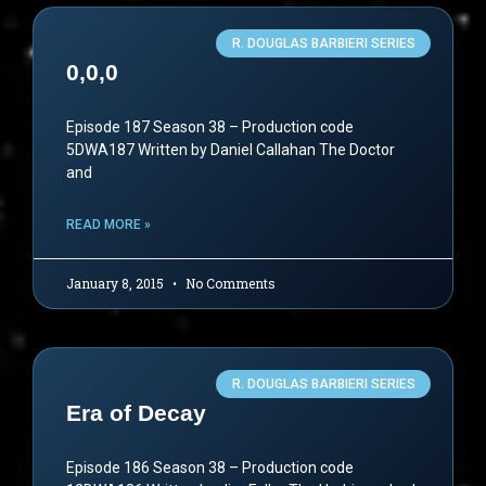
R. DOUGLAS BARBIERI SERIES
0,0,0
Episode 187 Season 38 – Production code
5DWA187 Written by Daniel Callahan The Doctor
and
READ MORE »
January 8, 2015
No Comments
R. DOUGLAS BARBIERI SERIES
Era of Decay
Episode 186 Season 38 – Production code