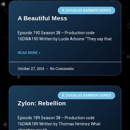
R. DOUGLAS BARBIERI SERIES
A Beautiful Mess
Episode 190 Season 38 – Production code
16DWA190 Written by Lucile Arboine “They say that
READ MORE »
October 27, 2016
No Comments
R. DOUGLAS BARBIERI SERIES
Zylon: Rebellion
Episode 189 Season 38 – Production code
16DWA189 Written by Thomas Himinez What