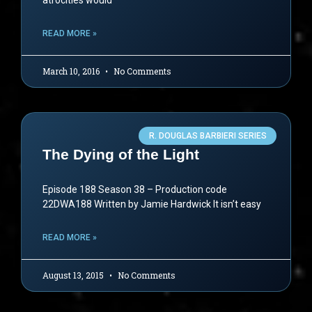
atrocities would
READ MORE »
March 10, 2016
No Comments
R. DOUGLAS BARBIERI SERIES
The Dying of the Light
Episode 188 Season 38 – Production code
22DWA188 Written by Jamie Hardwick It isn’t easy
READ MORE »
August 13, 2015
No Comments