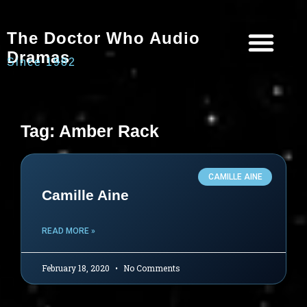
The Doctor Who Audio
Dramas
Since 1982
Programme Catalogue
Matrix Data Bank
Writer’s Guide
Tag: Amber Rack
CAMILLE AINE
Camille Aine
READ MORE »
February 18, 2020
No Comments