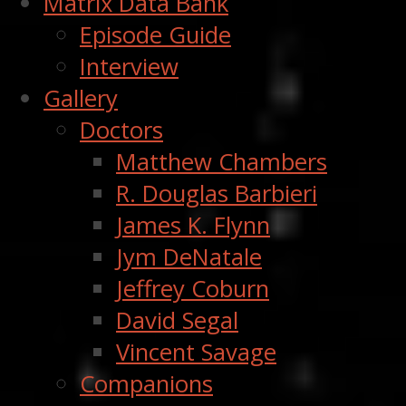
Matrix Data Bank
Episode Guide
Interview
Gallery
Doctors
Matthew Chambers
R. Douglas Barbieri
James K. Flynn
Jym DeNatale
Jeffrey Coburn
David Segal
Vincent Savage
Companions