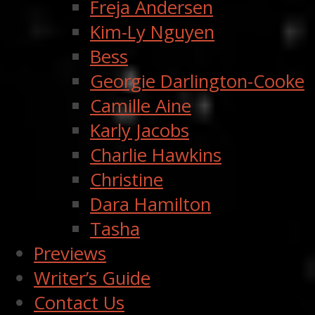
Freja Andersen
Kim-Ly Nguyen
Bess
Georgie Darlington-Cooke
Camille Aine
Karly Jacobs
Charlie Hawkins
Christine
Dara Hamilton
Tasha
Previews
Writer’s Guide
Contact Us