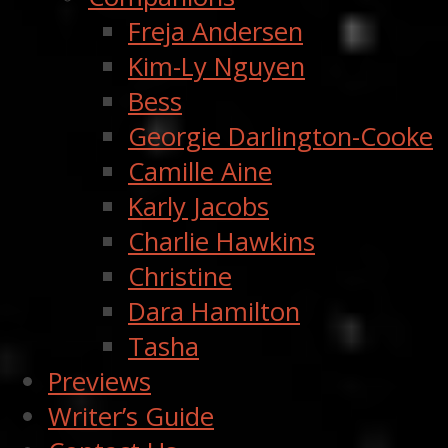
Freja Andersen
Kim-Ly Nguyen
Bess
Georgie Darlington-Cooke
Camille Aine
Karly Jacobs
Charlie Hawkins
Christine
Dara Hamilton
Tasha
Previews
Writer’s Guide