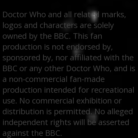
Doctor Who and all related marks,
logos and characters are solely
owned by the BBC. This fan
production is not endorsed by,
sponsored by, nor affiliated with the
BBC or any other Doctor Who, and is
a non-commercial fan-made
production intended for recreational
use. No commercial exhibition or
distribution is permitted. No alleged
independent rights will be asserted
against the BBC.