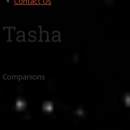
Contact Us
Tasha
Companions