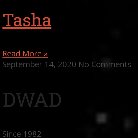
Tasha
Read More »
September 14, 2020
No Comments
DWAD
Since 1982