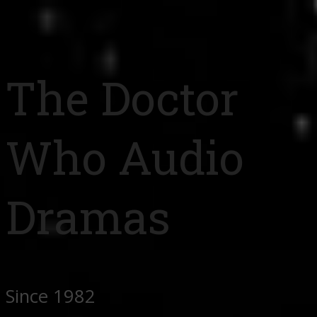
The Doctor
Who Audio
Dramas
Since 1982