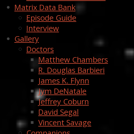
Matrix Data Bank
Episode Guide
Interview
Gallery
Doctors
Matthew Chambers
R. Douglas Barbieri
James K. Flynn
Jym DeNatale
Jeffrey Coburn
David Segal
Vincent Savage
Companions