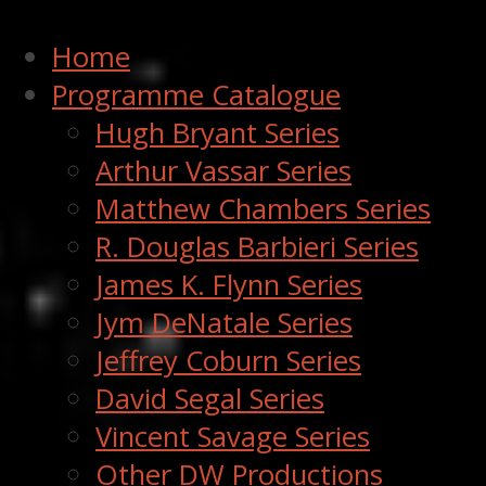
Home
Programme Catalogue
Hugh Bryant Series
Arthur Vassar Series
Matthew Chambers Series
R. Douglas Barbieri Series
James K. Flynn Series
Jym DeNatale Series
Jeffrey Coburn Series
David Segal Series
Vincent Savage Series
Other DW Productions