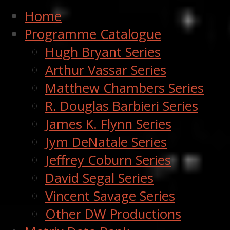
Home
Programme Catalogue
Hugh Bryant Series
Arthur Vassar Series
Matthew Chambers Series
R. Douglas Barbieri Series
James K. Flynn Series
Jym DeNatale Series
Jeffrey Coburn Series
David Segal Series
Vincent Savage Series
Other DW Productions