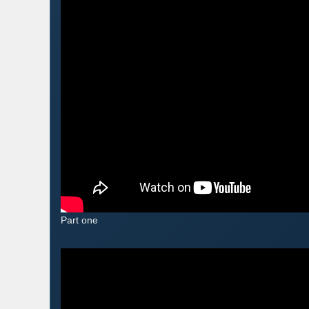
Part one