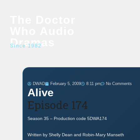
The Doctor
Who Audio
Dramas
Since 1982
DWAD
February 5, 2009
8:11 pm
No Comments
Alive
Episode 174
Season 35 – Production code 5DWA174
Written by Shelly Dean and Robin-Mary Manseth