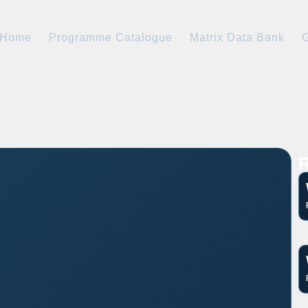
Home
Programme Catalogue
Matrix Data Bank
G
R