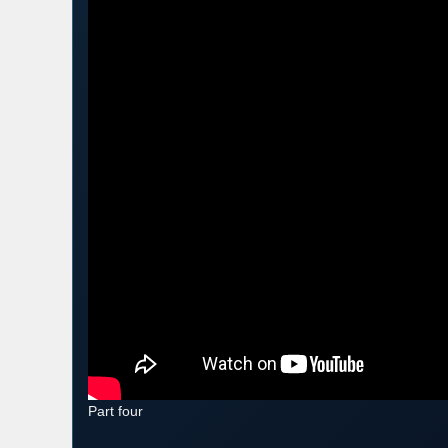
Part four