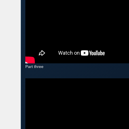
Part three