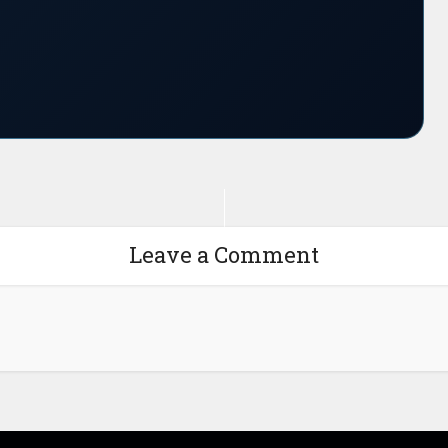
Leave a Comment