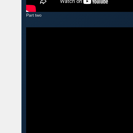
Part two