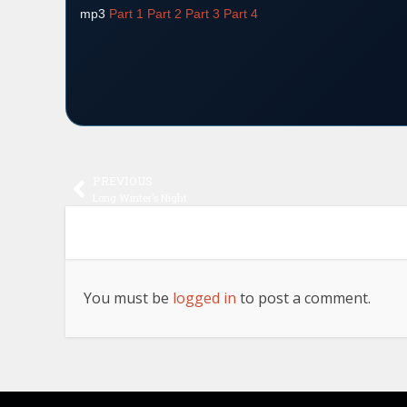
mp3
Part 1
Part 2
Part 3
Part 4
PREVIOUS
Long Winter’s Night
You must be
logged in
to post a comment.