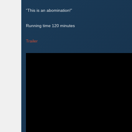
“This is an abomination!”
Running time 120 minutes
Trailer