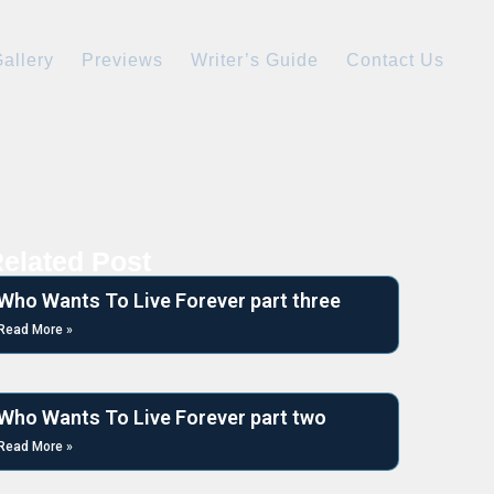
allery
Previews
Writer’s Guide
Contact Us
elated Post
Who Wants To Live Forever part three
Read More »
Who Wants To Live Forever part two
Read More »