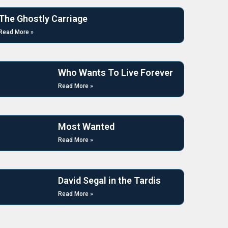
The Ghostly Carriage
Read More »
Who Wants To Live Forever
Read More »
Most Wanted
Read More »
David Segal in the Tardis
Read More »