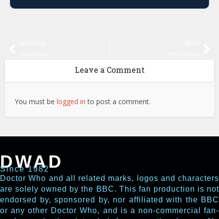
PREVIOUS
NEXT
Camille Aine
Jeffrey Coburn
Leave a Comment
You must be
logged in
to post a comment.
DWAD
Since 1982
Doctor Who and all related marks, logos and characters
are solely owned by the BBC. This fan production is not
endorsed by, sponsored by, nor affiliated with the BBC
or any other Doctor Who, and is a non-commercial fan-