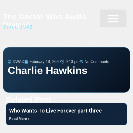
The Doctor Who Audio
Dramas
Since 1982
Programme Catalogue
Matrix Data Bank
Writer’s Guide
DWAD
February 18, 2020
9:13 pm
No Comments
Charlie Hawkins
Related Post
Who Wants To Live Forever part three
Read More »