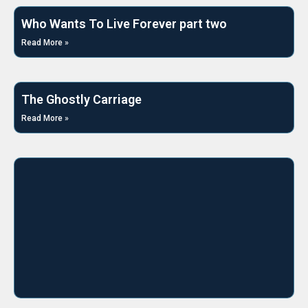
Who Wants To Live Forever part two
Read More »
The Ghostly Carriage
Read More »