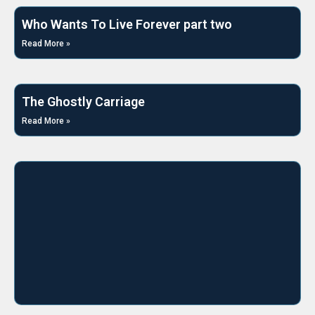
Who Wants To Live Forever part two
Read More »
The Ghostly Carriage
Read More »