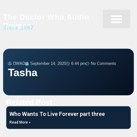
The Doctor Who Audio
Dramas
Since 1982
Programme Catalogue
Matrix Data Bank
Writer’s Guide
DWAD
September 14, 2020
6:44 pm
No Comments
Tasha
Related Post
Who Wants To Live Forever part three
Read More »