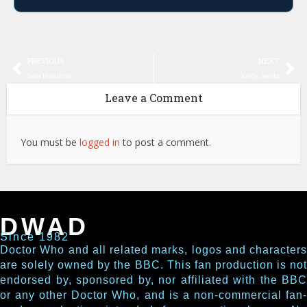
PREVIOUS
NEXT
Dara Hamilton
Karly Jacobs
Leave a Comment
You must be
logged in
to post a comment.
DWAD
Since 1982
Doctor Who and all related marks, logos and characters
are solely owned by the BBC. This fan production is not
endorsed by, sponsored by, nor affiliated with the BBC
or any other Doctor Who, and is a non-commercial fan-