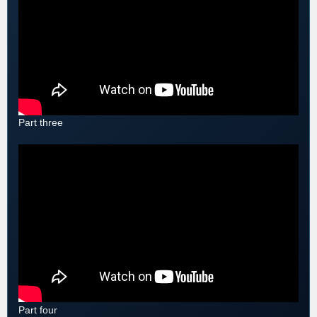
Part three
Part four