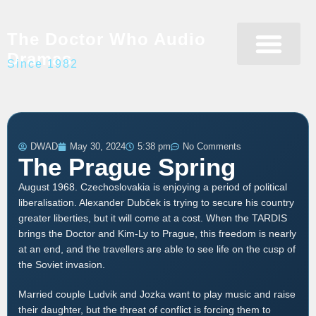
The Doctor Who Audio
Dramas
Since 1982
Programme Catalogue
Matrix Data Bank
Writer’s Guide
DWAD
May 30, 2024
5:38 pm
No Comments
The Prague Spring
August 1968. Czechoslovakia is enjoying a period of political
liberalisation. Alexander Dubček is trying to secure his country
greater liberties, but it will come at a cost. When the TARDIS
brings the Doctor and Kim-Ly to Prague, this freedom is nearly
at an end, and the travellers are able to see life on the cusp of
the Soviet invasion.
Married couple Ludvik and Jozka want to play music and raise
their daughter, but the threat of conflict is forcing them to