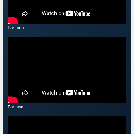
Part one
Part two