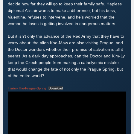
decide how far they will go to keep their family safe. Hapless
diplomat Alistair wants to make a difference, but his boss,
Valentine, refuses to intervene, and he’s worried that the
woman he loves is getting involved in dangerous matters.
But it isn’t only the advance of the Red Army that they have to
worry about: the alien Koe-Maw are also visiting Prague, and
the Doctor wonders whether their promise of salvation is all it
seems. As a dark day approaches, can the Doctor and Kim-Ly
keep the Czech people from making a cataclysmic mistake
that would change the fate of not only the Prague Spring, but
of the entire world?
Trailer-The-Prague-Spring
Download