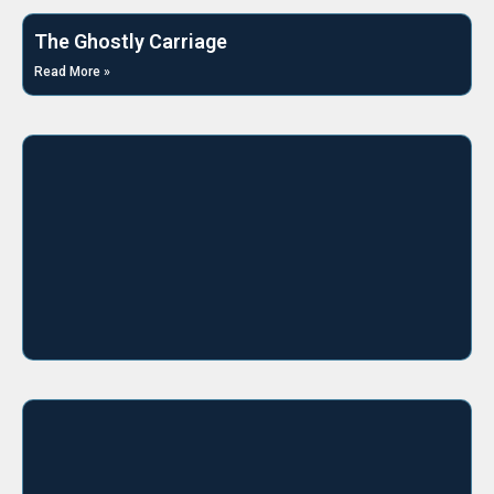
The Ghostly Carriage
Read More »