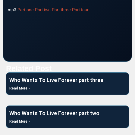
mp3
Part one
Part two
Part three
Part four
Related Post
Who Wants To Live Forever part three
Read More »
Who Wants To Live Forever part two
Read More »