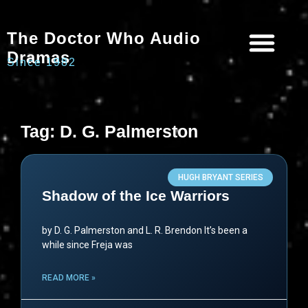
The Doctor Who Audio
Dramas
Since 1982
Programme Catalogue
Matrix Data Bank
Writer’s Guide
Tag: D. G. Palmerston
HUGH BRYANT SERIES
Shadow of the Ice Warriors
by D. G. Palmerston and L. R. Brendon It’s been a
while since Freja was
READ MORE »