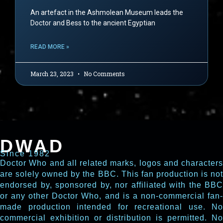
An artefact in the Ashmolean Museum leads the
Doctor and Bess to the ancient Egyptian
READ MORE »
March 23, 2023
No Comments
DWAD
Since 1982
Doctor Who and all related marks, logos and characters
are solely owned by the BBC. This fan production is not
endorsed by, sponsored by, nor affiliated with the BBC
or any other Doctor Who, and is a non-commercial fan-
made production intended for recreational use. No
commercial exhibition or distribution is permitted. No