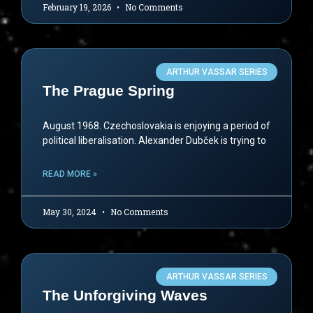
February 19, 2026
No Comments
ARTHUR VASSAR SERIES
The Prague Spring
August 1968. Czechoslovakia is enjoying a period of
political liberalisation. Alexander Dubček is trying to
READ MORE »
May 30, 2024
No Comments
ARTHUR VASSAR SERIES
The Unforgiving Waves