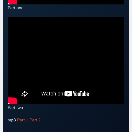
Part one
Part two
mp3
Part 1
Part 2