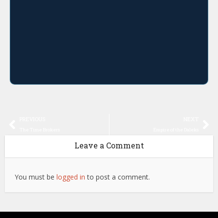
PREVIOUS
NEXT
The Time Brokers
Empire of the Daleks
Leave a Comment
You must be
logged in
to post a comment.