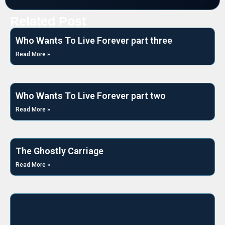
Related Post
Who Wants To Live Forever part three
Read More »
Who Wants To Live Forever part two
Read More »
The Ghostly Carriage
Read More »