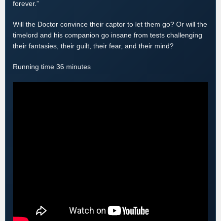
forever.”
Will the Doctor convince their captor to let them go? Or will the
timelord and his companion go insane from tests challenging
their fantasies, their guilt, their fear, and their mind?
Running time 36 minutes