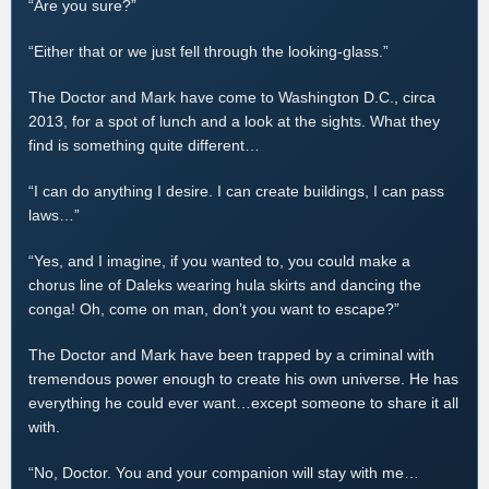
“Are you sure?”
“Either that or we just fell through the looking-glass.”
The Doctor and Mark have come to Washington D.C., circa
2013, for a spot of lunch and a look at the sights. What they
find is something quite different…
“I can do anything I desire. I can create buildings, I can pass
laws…”
“Yes, and I imagine, if you wanted to, you could make a
chorus line of Daleks wearing hula skirts and dancing the
conga! Oh, come on man, don’t you want to escape?”
The Doctor and Mark have been trapped by a criminal with
tremendous power enough to create his own universe. He has
everything he could ever want…except someone to share it all
with.
“No, Doctor. You and your companion will stay with me…