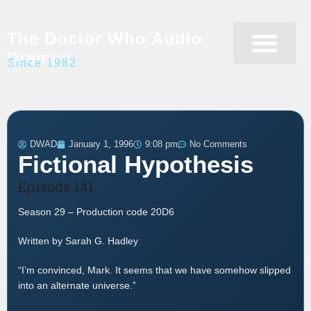
The Doctor Who Audio
Dramas
Since 1982
Programme Catalogue
Matrix Data Bank
Writer’s Guide
DWAD
January 1, 1996
9:08 pm
No Comments
Fictional Hypothesis
Episode 141
Season 29 – Production code 20D6
Written by Sarah G. Hadley
“I’m convinced, Mark. It seems that we have somehow slipped
into an alternate universe.”