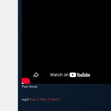
Part three
mp3
Part 1
Part 2
Part 3