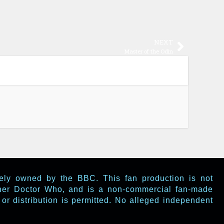
NEXT
Master of the Odin
lely owned by the BBC. This fan production is not
ther Doctor Who, and is a non-commercial fan-made
or distribution is permitted. No alleged independent