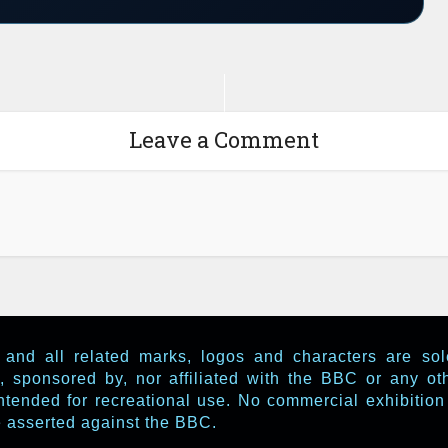
Leave a Comment
and all related marks, logos and characters are so
, sponsored by, nor affiliated with the BBC or any o
ntended for recreational use. No commercial exhibition 
be asserted against the BBC.