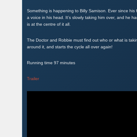
Something is happening to Billy Samison. Ever since his 
a voice in his head. It’s slowly taking him over, and he h
is at the centre of it all.
The Doctor and Robbie must find out who or what is taking
around it, and starts the cycle all over again!
Running time 97 minutes
Trailer