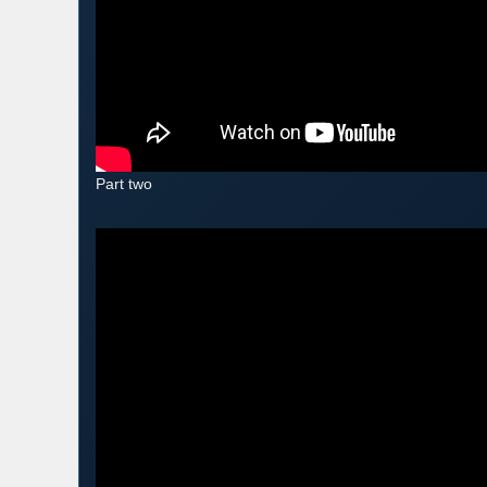
Part two