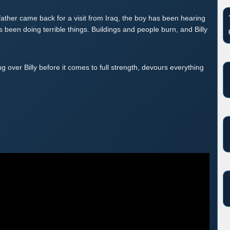
father came back for a visit from Iraq, the boy has been hearing
as been doing terrible things. Buildings and people burn, and Billy
 over Billy before it comes to full strength, devours everything