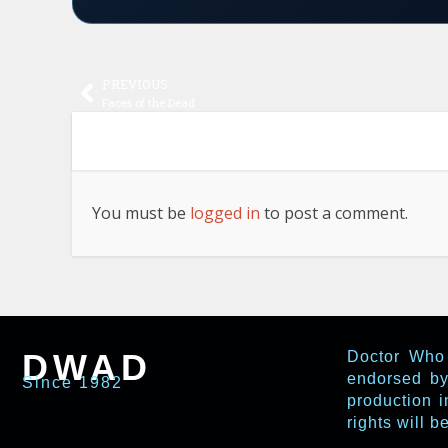
PREVIOUS
Faces of the Dead
You must be
logged in
to post a comment.
DWAD
Doctor Who 
endorsed by
Since 1982
production i
rights will 