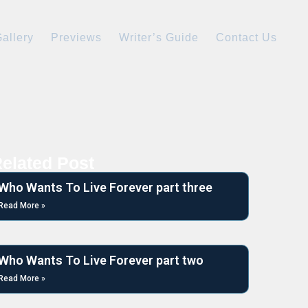
allery
Previews
Writer’s Guide
Contact Us
elated Post
Who Wants To Live Forever part three
Read More »
Who Wants To Live Forever part two
Read More »