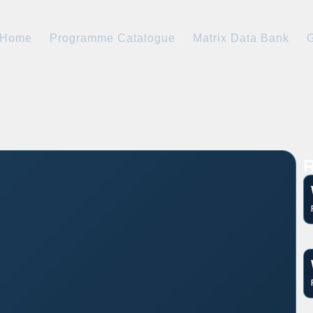
Home
Programme Catalogue
Matrix Data Bank
G
R