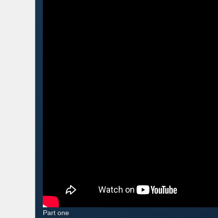
Part one