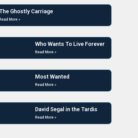
The Ghostly Carriage
Read More »
Who Wants To Live Forever
Read More »
Most Wanted
Read More »
David Segal in the Tardis
Read More »