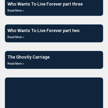
Who Wants To Live Forever part three
Read More »
Who Wants To Live Forever part two
Read More »
The Ghostly Carriage
Read More »