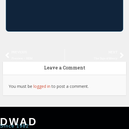
PREVIOUS
NEXT
Preview – REM
The Sign of Mercy
Leave a Comment
You must be
logged in
to post a comment.
DWAD
Since 1982