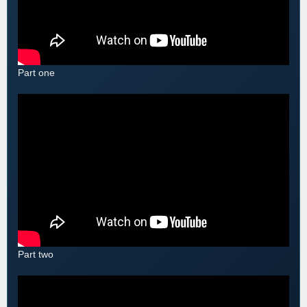
Part one
Part two