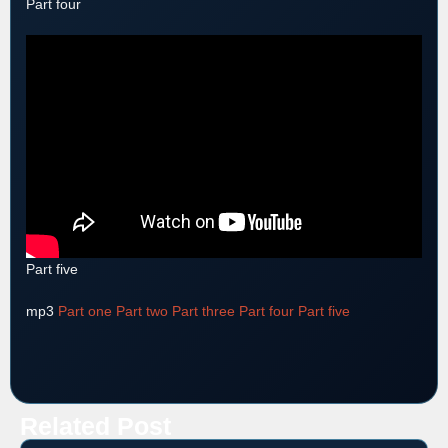
Part four
Part five
mp3
Part one
Part two
Part three
Part four
Part five
Related Post