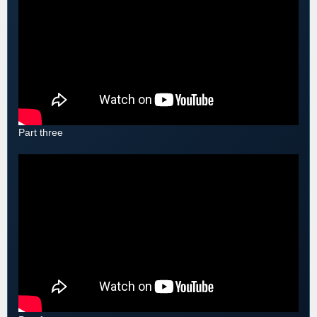
Part three