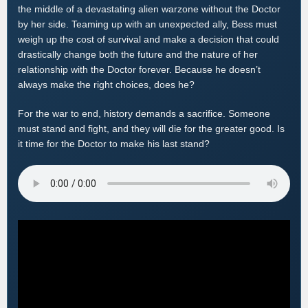
the middle of a devastating alien warzone without the Doctor
by her side. Teaming up with an unexpected ally, Bess must
weigh up the cost of survival and make a decision that could
drastically change both the future and the nature of her
relationship with the Doctor forever. Because he doesn’t
always make the right choices, does he?
For the war to end, history demands a sacrifice. Someone
must stand and fight, and they will die for the greater good. Is
it time for the Doctor to make his last stand?