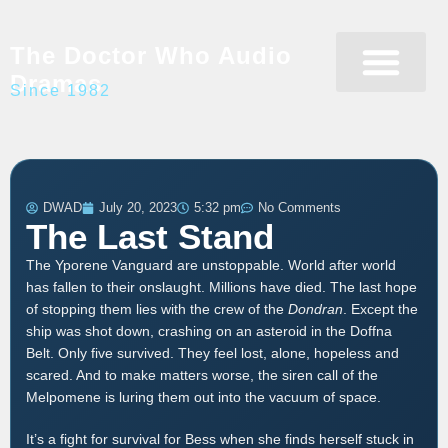
The Doctor Who Audio
Dramas
Since 1982
Programme Catalogue
Matrix Data Bank
Writer’s Guide
DWAD
July 20, 2023
5:32 pm
No Comments
The Last Stand
The Yporene Vanguard are unstoppable. World after world
has fallen to their onslaught. Millions have died. The last hope
of stopping them lies with the crew of the
Dondran
. Except the
ship was shot down, crashing on an asteroid in the Doffna
Belt. Only five survived. They feel lost, alone, hopeless and
scared. And to make matters worse, the siren call of the
Melpomene is luring them out into the vacuum of space.
It’s a fight for survival for Bess when she finds herself stuck in