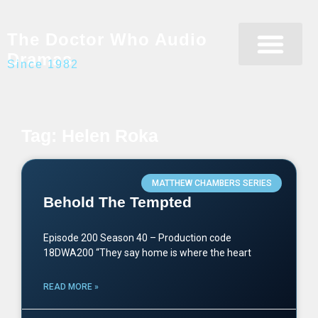
The Doctor Who Audio
Dramas
Since 1982
Programme Catalogue
Matrix Data Bank
Writer’s Guide
Tag: Helen Roka
MATTHEW CHAMBERS SERIES
Behold The Tempted
Episode 200 Season 40 – Production code
18DWA200 “They say home is where the heart
READ MORE »