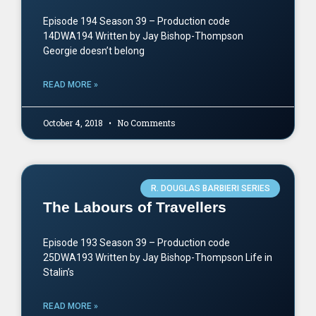
Episode 194 Season 39 – Production code
14DWA194 Written by Jay Bishop-Thompson
Georgie doesn’t belong
READ MORE »
October 4, 2018
No Comments
R. DOUGLAS BARBIERI SERIES
The Labours of Travellers
Episode 193 Season 39 – Production code
25DWA193 Written by Jay Bishop-Thompson Life in
Stalin’s
READ MORE »