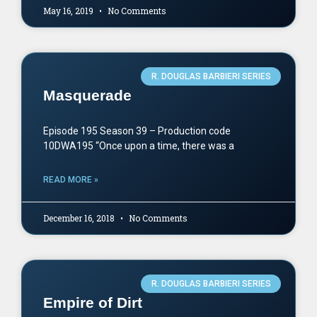
May 16, 2019
No Comments
R. DOUGLAS BARBIERI SERIES
Masquerade
Episode 195 Season 39 – Production code
10DWA195 “Once upon a time, there was a
READ MORE »
December 16, 2018
No Comments
R. DOUGLAS BARBIERI SERIES
Empire of Dirt