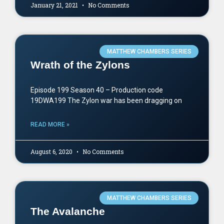
January 21, 2021
No Comments
MATTHEW CHAMBERS SERIES
Wrath of the Zylons
Episode 199 Season 40 – Production code
19DWA199 The Zylon war has been dragging on
READ MORE »
August 6, 2020
No Comments
MATTHEW CHAMBERS SERIES
The Avalanche