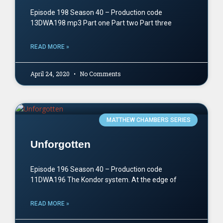
Episode 198 Season 40 – Production code
13DWA198 mp3 Part one Part two Part three
READ MORE »
April 24, 2020
No Comments
MATTHEW CHAMBERS SERIES
Unforgotten
Episode 196 Season 40 – Production code
11DWA196 The Kondor system. At the edge of
READ MORE »