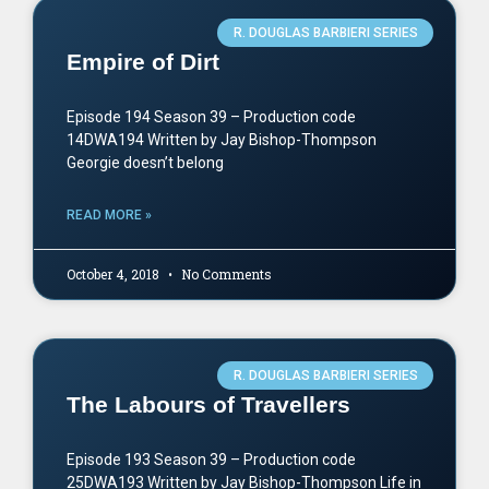
R. DOUGLAS BARBIERI SERIES
Empire of Dirt
Episode 194 Season 39 – Production code
14DWA194 Written by Jay Bishop-Thompson
Georgie doesn’t belong
READ MORE »
October 4, 2018
No Comments
R. DOUGLAS BARBIERI SERIES
The Labours of Travellers
Episode 193 Season 39 – Production code
25DWA193 Written by Jay Bishop-Thompson Life in