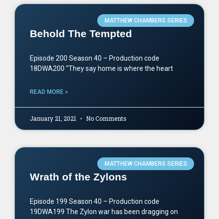
MATTHEW CHAMBERS SERIES
Behold The Tempted
Episode 200 Season 40 – Production code
18DWA200 “They say home is where the heart
READ MORE »
January 21, 2021
No Comments
MATTHEW CHAMBERS SERIES
Wrath of the Zylons
Episode 199 Season 40 – Production code
19DWA199 The Zylon war has been dragging on