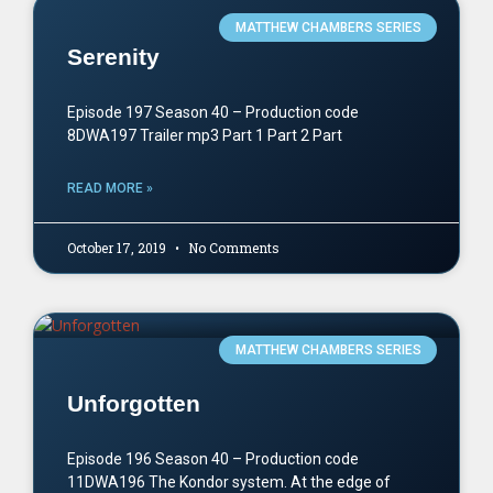
MATTHEW CHAMBERS SERIES
Serenity
Episode 197 Season 40 – Production code
8DWA197 Trailer mp3 Part 1 Part 2 Part
READ MORE »
October 17, 2019
No Comments
MATTHEW CHAMBERS SERIES
Unforgotten
Episode 196 Season 40 – Production code
11DWA196 The Kondor system. At the edge of