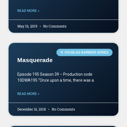
READ MORE »
May 16, 2019
No Comments
R. DOUGLAS BARBIERI SERIES
Masquerade
Episode 195 Season 39 – Production code
10DWA195 “Once upon a time, there was a
READ MORE »
December 16, 2018
No Comments