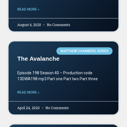
READ MORE »
August 6, 2020
No Comments
MATTHEW CHAMBERS SERIES
The Avalanche
Episode 198 Season 40 – Production code
13DWA198 mp3 Part one Part two Part three
READ MORE »
April 24, 2020
No Comments