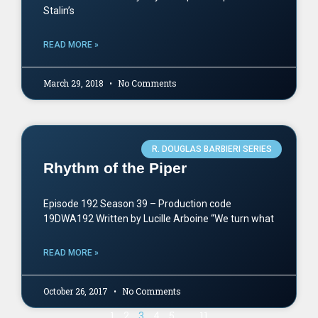
Stalin’s
READ MORE »
March 29, 2018
No Comments
R. DOUGLAS BARBIERI SERIES
Rhythm of the Piper
Episode 192 Season 39 – Production code
19DWA192 Written by Lucille Arboine “We turn what
READ MORE »
October 26, 2017
No Comments
1
2
3
4
5
…
11