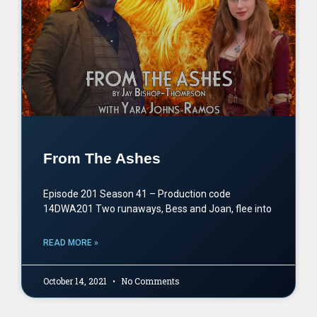
From The Ashes
Episode 201 Season 41 – Production code
14DWA201 Two runaways, Bess and Joan, flee into
READ MORE »
October 14, 2021
No Comments